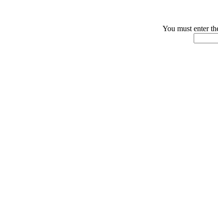
You must enter th